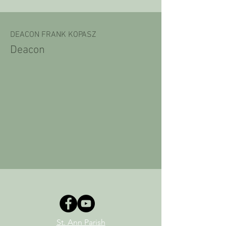
DEACON FRANK KOPASZ
Deacon
St. Ann Parish