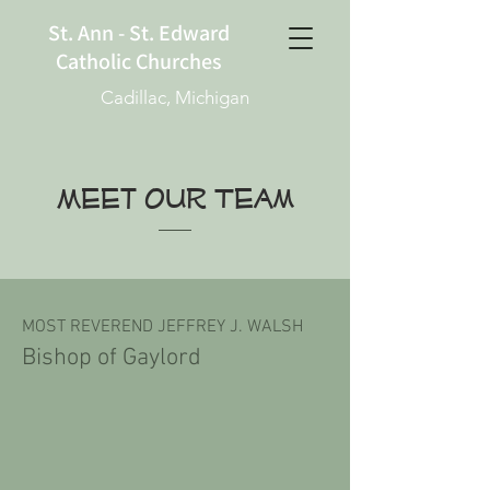
St. Ann - St. Edward
Catholic Churches
Cadillac, Michigan
Meet OUR Team
MOST REVEREND JEFFREY J. WALSH
Bishop of Gaylord