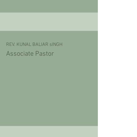
REV. KUNAL BALIAR sINGH
Associate Pastor