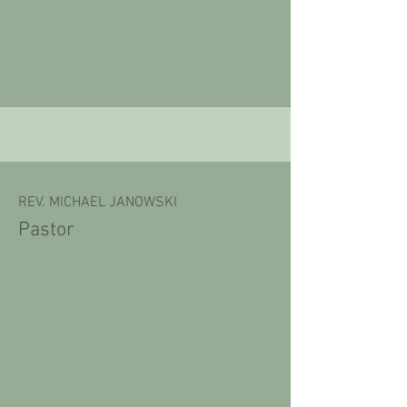
REV. MICHAEL JANOWSKI
Pastor