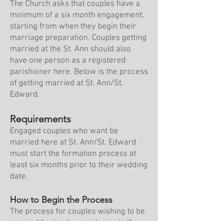
The Church asks that couples have a
minimum of a six month engagement,
starting from when they begin their
marriage preparation. Couples getting
married at the St. Ann should also
have one person as a registered
parishioner here. Below is the process
of getting married at St. Ann/St.
Edward.
Requirements
Engaged couples who want be
married here at St. Ann/St. Edward
must start the formation process at
least six months prior to their wedding
date.
How to Begin the Process
The process for couples wishing to be