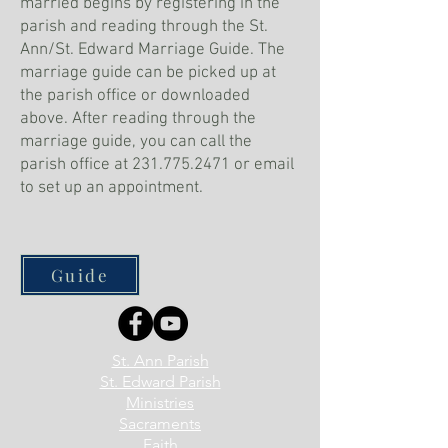
married begins by registering in the
parish and reading through the St.
Ann/St. Edward Marriage Guide. The
marriage guide can be picked up at
the parish office or downloaded
above. After reading through the
marriage guide, you can call the
parish office at
231.775.2471
or email
to set up an appointment.
Guide
St. Ann Parish
St. Edward Parish
Ministries
Sacraments
Faith