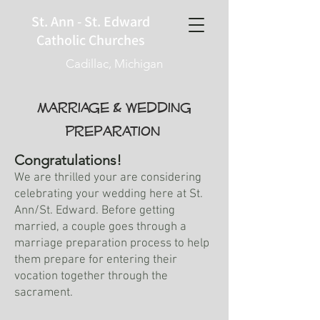
St. Ann - St. Edward
Catholic Churches
Cadillac, Michigan
Marriage & Wedding
Preparation
Congratulations!
We are thrilled your are considering
celebrating your wedding here at St.
Ann/St. Edward. Before getting
married, a couple goes through a
marriage preparation process to help
them prepare for entering their
vocation together through the
sacrament.