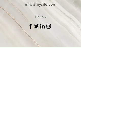
info@mysite.com
Follow
St. Ann Parish
St. Edward Parish
Ministries
Sacraments
Faith
St. Ann Schoo
l