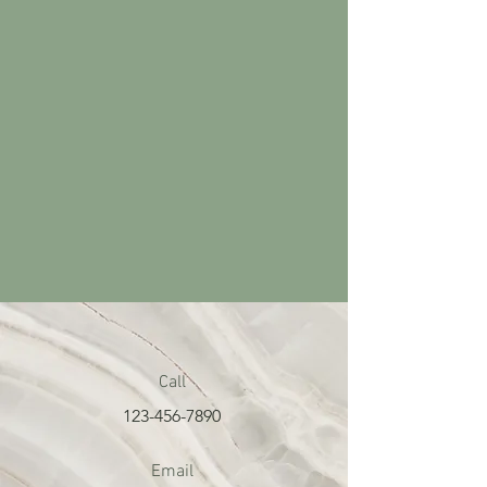
Call
123-456-7890
Email