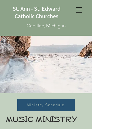
St. Ann - St. Edward
Catholic Churches
Cadillac, Michigan
Ministry Schedule
MUSIC MINISTRY