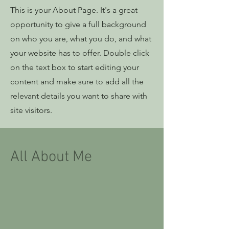
This is your About Page. It's a great
opportunity to give a full background
on who you are, what you do, and what
your website has to offer. Double click
on the text box to start editing your
content and make sure to add all the
relevant details you want to share with
site visitors.
All About Me